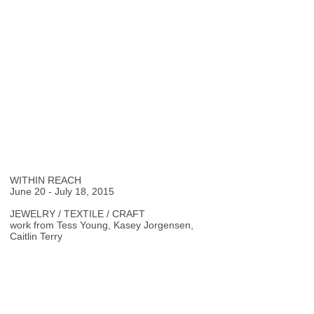
WITHIN REACH
June 20 - July 18, 2015
JEWELRY / TEXTILE / CRAFT
work from Tess Young, Kasey Jorgensen,
Caitlin Terry