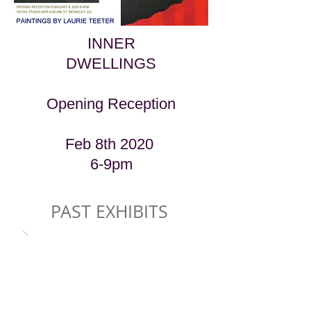
INNER
DWELLINGS
Opening Reception
Feb 8th 2020
6-9pm
PAST EXHIBITS