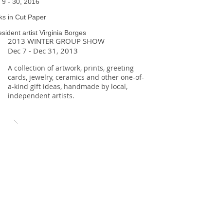
l 9 - 30, 2016
s in Cut Paper
esident artist Virginia Borges
2013 WINTER GROUP SHOW
Dec 7 - Dec 31, 2013
A collection of artwork, prints, greeting
cards, jewelry, ceramics and other one-of-
a-kind gift ideas, handmade by local,
independent artists.