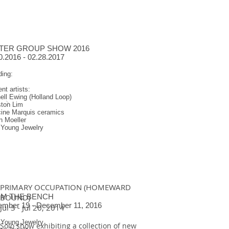
TER GROUP SHOW 2016
0.2016 - 02.28.2017
ding:
ent artists:
ll Ewing (Holland Loop)
ston Lim
cine Marquis ceramics
n Moeller
 Young Jewelry
PRIMARY OCCUPATION (HOMEWARD
M THE BENCH
BOUND)
mber 19 - December 11, 2016
Jul 3 - Jul 20, 2014
 Young Jewelry
Solo show exhibiting a collection of new