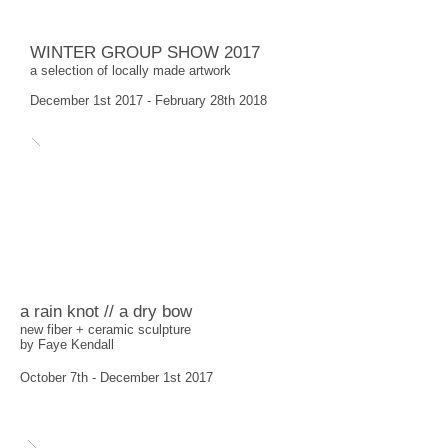
WINTER GROUP SHOW 2017
a selection of locally made artwork
December 1st 2017 - February 28th 2018
a rain knot // a dry bow
new fiber + ceramic sculpture
by Faye Kendall
October 7th - December 1st 2017