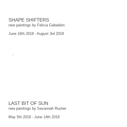
SHAPE SHIFTERS
new paintings by Felicia Gabaldon
June 16th 2018 - August 3rd 2018
LAST BIT OF SUN
new paintings by Savannah Rusher
May 5th 2018 - June 14th 2018