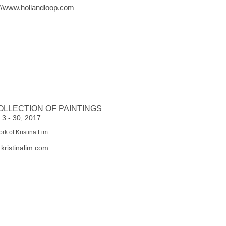
://www.hollandloop.com
OLLECTION OF PAINTINGS
 3 - 30, 2017
ork of Kristina Lim
kristinalim.com