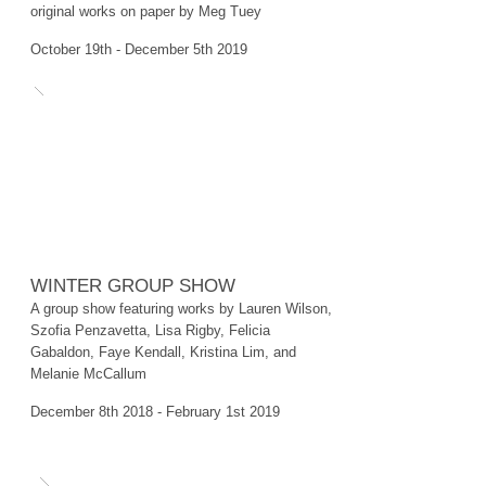
original works on paper by Meg Tuey
October 19th - December 5th 2019
WINTER GROUP SHOW
A group show featuring works by Lauren Wilson,
Szofia Penzavetta, Lisa Rigby, Felicia
Gabaldon, Faye Kendall, Kristina Lim, and
Melanie McCallum
​December 8th 2018 - February 1st 2019