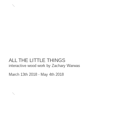
ALL THE LITTLE THINGS
interactive wood work by Zachary Warwas
March 13th 2018 - May 4th 2018