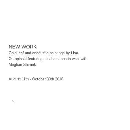
NEW WORK
Gold leaf and encaustic paintings by Lisa
Ostapinski featuring collaborations in wool with
Meghan Shimek
August 11th - October 30th 2018