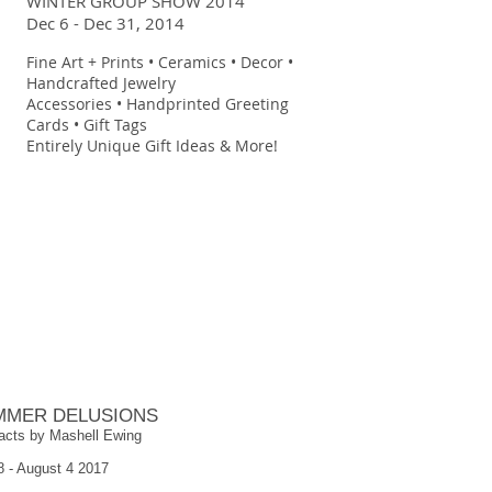
WINTER GROUP SHOW 2014
Dec 6 - Dec 31, 2014
Fine Art + Prints • Ceramics • Decor •
Handcrafted Jewelry
Accessories • Handprinted Greeting
Cards • Gift Tags
Entirely Unique Gift Ideas & More!
MMER DELUSIONS
acts by Mashell Ewing
8 - August 4 2017