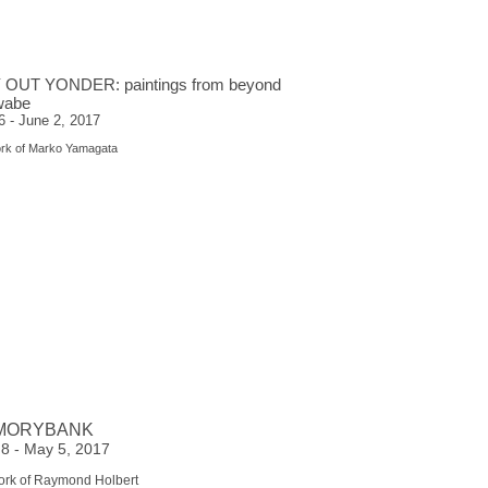
 OUT YONDER: paintings from beyond
wabe
 - June 2, 2017
ork of Marko Yamagata
MORYBANK
l 8 - May 5, 2017
ork of Raymond Holbert