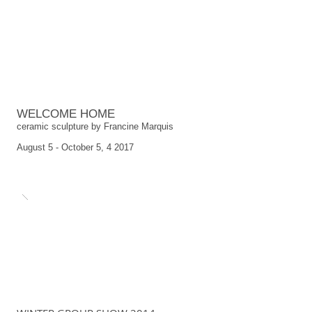
WELCOME HOME
ceramic sculpture by Francine Marquis
August 5 - October 5, 4 2017