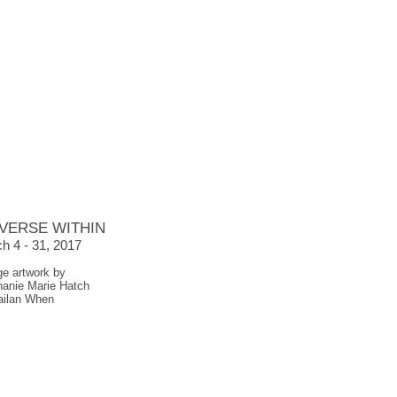
VERSE WITHIN
h 4 - 31, 2017
ge artwork by
hanie Marie Hatch
ailan When