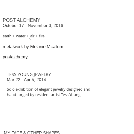
POST ALCHEMY
October 17 - November 3, 2016
earth + water + air + fire
metalwork by Melanie Mcallum
postalchemy
TESS YOUNG JEWELRY
Mar 22 - Apr 5, 2014
Solo exhibition of elegant jewelry designed and
hand-forged by resident artist Tess Young.
MY FACE & OTHER SHAPES