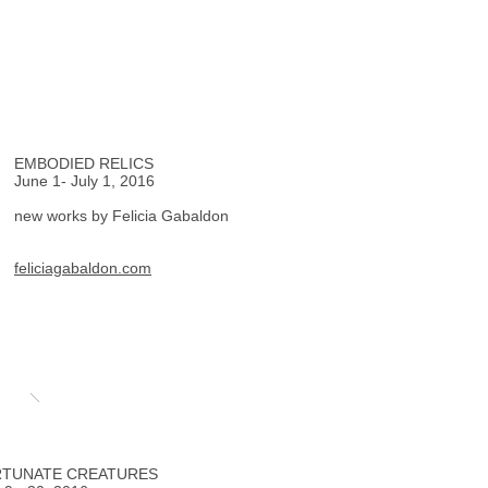
EMBODIED RELICS
June 1- July 1, 2016
new works by Felicia Gabaldon
feliciagabaldon.com
TUNATE CREATURES