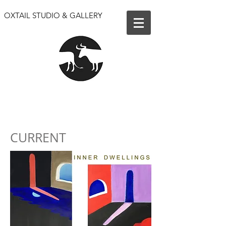
OXTAIL STUDIO & GALLERY
We are open for events only. Our shop and gallery
are closed until further notice.
CURRENT