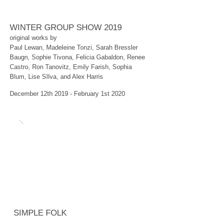
WINTER GROUP SHOW 2019
original works by
Paul Lewan, Madeleine Tonzi, Sarah Bressler
Baugn, Sophie Tivona, Felicia Gabaldon, Renee
Castro, Ron Tanovitz, Emily Farish, Sophia
Blum, Lise SIlva, and Alex Harris
December 12th 2019 - February 1st 2020
SIMPLE FOLK