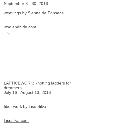
September 3 - 30, 2016
weavings by Sienna da Fonseca
woolandhide.com
LATTICEWORK: knotting ladders for
dreamers
July 16 - August 13, 2016
fiber work by Lise Silva
Lisesilva.com