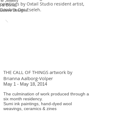
ne Jewelry
paintings by Oxtail Studio resident artist,
r & Bone
Dawline Oni-Eseleh.
ositive Designs
THE CALL OF THINGS artwork by
Brianna Aalborg-Volper
May 1 - May 18, 2014
The culmination of work produced through a
six month residency.
Sumi ink paintings, hand-dyed wool
weavings, ceramics & zines