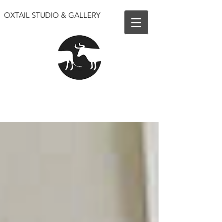
OXTAIL STUDIO & GALLERY
We are open for events only. Our shop and gallery
are closed until further notice.