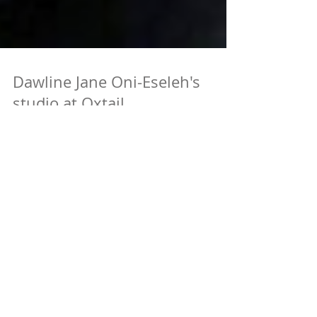
Dawline Jane Oni-Eseleh's
studio at Oxtail
Dawline's studio space at Oxtail was featured on
Hyperallergic's A View From the Easel! Check it out
here Congrats Dawline!
Featured Posts