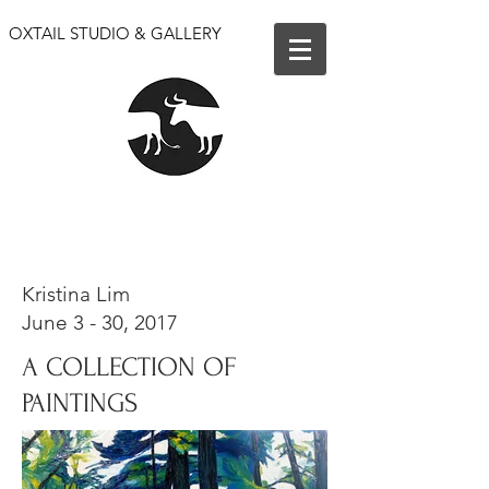
OXTAIL STUDIO & GALLERY
We are open for events only. Our shop and gallery
are closed until further notice.
Kristina Lim
June 3 - 30, 2017
A COLLECTION OF
PAINTINGS