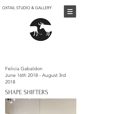
OXTAIL STUDIO & GALLERY
We are open for events only. Our shop and gallery
are closed until further notice.
Felicia Gabaldon
June 16th 2018 - August 3rd
2018
SHAPE SHIFTERS