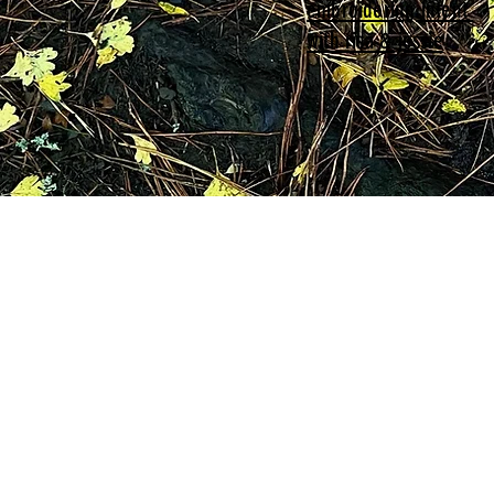
embroidering intent
with risa & jessie