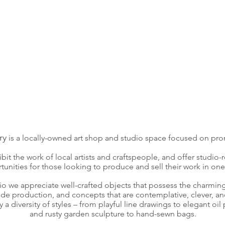
ry
is a locally-owned art shop and studio space focused on pr
bit the work of local artists and craftspeople, and offer studio-
tunities for those looking to produce and sell their work in one
dio we appreciate well-crafted objects that possess the charmin
e production, and concepts that are contemplative, clever, an
a diversity of styles – from playful line drawings to elegant oil 
and rusty garden sculpture to hand-sewn bags.