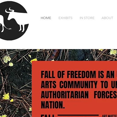
HOME
EXHIBITS
IN STORE
ABOUT
We are open for events only. Our shop and gal
S:
0-7pm
-5pm