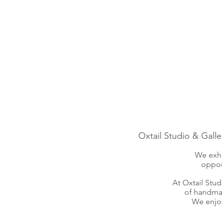
Oxtail Studio & Galle
We exhi
oppor
At Oxtail Stu
of handmad
We enjoy 