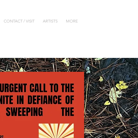
CONTACT / VISIT
ARTISTS
MORE
lery are closed until further notice.