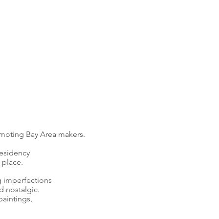
omoting Bay Area makers.
residency
 place.
g imperfections
d nostalgic.
paintings,