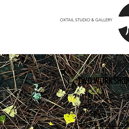
OXTAIL STUDIO & GALLERY
TWO WORKSHOP
FRI NOV 21st 5:3
visual journaling
with dawline
SAT NOV 22nd 3